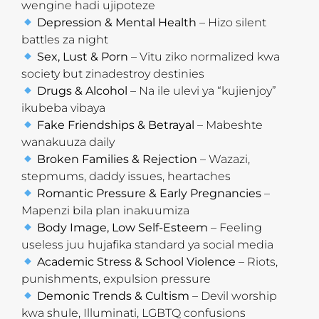
wengine hadi ujipoteze
Depression & Mental Health
– Hizo silent
battles za night
Sex, Lust & Porn
– Vitu ziko normalized kwa
society but zinadestroy destinies
Drugs & Alcohol
– Na ile ulevi ya “kujienjoy”
ikubeba vibaya
Fake Friendships & Betrayal
– Mabeshte
wanakuuza daily
Broken Families & Rejection
– Wazazi,
stepmums, daddy issues, heartaches
Romantic Pressure & Early Pregnancies
–
Mapenzi bila plan inakuumiza
Body Image, Low Self-Esteem
– Feeling
useless juu hujafika standard ya social media
Academic Stress & School Violence
– Riots,
punishments, expulsion pressure
Demonic Trends & Cultism
– Devil worship
kwa shule, Illuminati, LGBTQ confusions