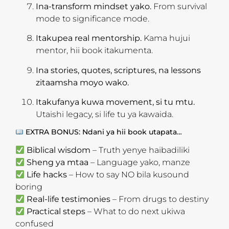
Ina-transform mindset yako.
From survival
mode to significance mode.
Itakupea real mentorship.
Kama hujui
mentor, hii book itakumenta.
Ina stories, quotes, scriptures, na lessons
zitaamsha moyo wako.
Itakufanya kuwa movement, si tu mtu.
Utaishi legacy, si life tu ya kawaida.
EXTRA BONUS: Ndani ya hii book utapata…
Biblical wisdom
– Truth yenye haibadiliki
Sheng ya mtaa
– Language yako, manze
Life hacks
– How to say NO bila kusound
boring
Real-life testimonies
– From drugs to destiny
Practical steps
– What to do next ukiwa
confused