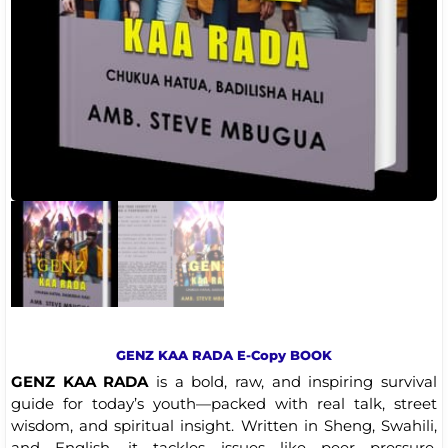
GENZ KAA RADA E-Copy BOOK
GENZ KAA RADA
is a bold, raw, and inspiring survival
guide for today’s youth—packed with real talk, street
wisdom, and spiritual insight. Written in Sheng, Swahili,
and English, it tackles issues like peer pressure,