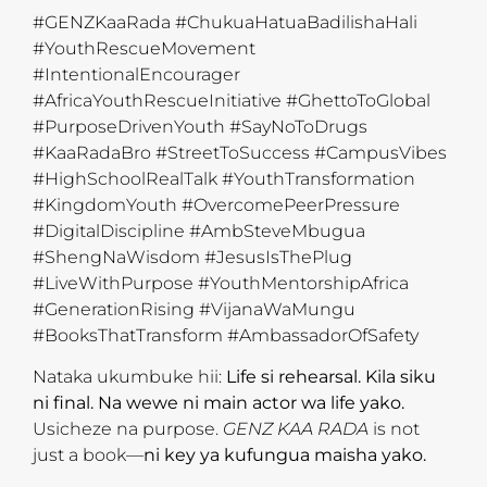
#GENZKaaRada #ChukuaHatuaBadilishaHali
#YouthRescueMovement
#IntentionalEncourager
#AfricaYouthRescueInitiative #GhettoToGlobal
#PurposeDrivenYouth #SayNoToDrugs
#KaaRadaBro #StreetToSuccess #CampusVibes
#HighSchoolRealTalk #YouthTransformation
#KingdomYouth #OvercomePeerPressure
#DigitalDiscipline #AmbSteveMbugua
#ShengNaWisdom #JesusIsThePlug
#LiveWithPurpose #YouthMentorshipAfrica
#GenerationRising #VijanaWaMungu
#BooksThatTransform #AmbassadorOfSafety
Nataka ukumbuke hii:
Life si rehearsal. Kila siku
ni final. Na wewe ni main actor wa life yako.
Usicheze na purpose.
GENZ KAA RADA
is not
just a book—
ni key ya kufungua maisha yako.