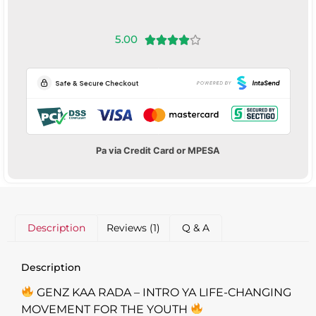
5.00





Pa via Credit Card or MPESA
Description
Reviews (1)
Q & A
Description
GENZ KAA RADA – INTRO YA LIFE-CHANGING
MOVEMENT FOR THE YOUTH