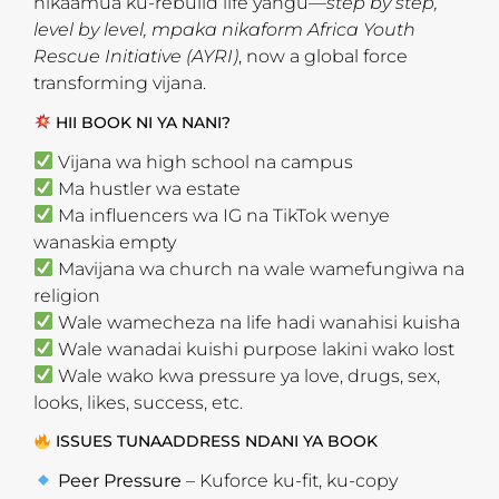
nikaamua ku-rebuild life yangu—
step by step,
level by level, mpaka nikaform Africa Youth
Rescue Initiative (AYRI)
, now a global force
transforming vijana.
HII BOOK NI YA NANI?
Vijana wa high school na campus
Ma hustler wa estate
Ma influencers wa IG na TikTok wenye
wanaskia empty
Mavijana wa church na wale wamefungiwa na
religion
Wale wamecheza na life hadi wanahisi kuisha
Wale wanadai kuishi purpose lakini wako lost
Wale wako kwa pressure ya love, drugs, sex,
looks, likes, success, etc.
ISSUES TUNAADDRESS NDANI YA BOOK
Peer Pressure
– Kuforce ku-fit, ku-copy