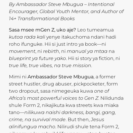
By Ambassador Steve Mbugua – Intentional
Encourager, Global Youth Mentor, and Author of
14+ Transformational Books
Sasa msee mGen Z, uko aje?
Leo tumeamua
kutoa rada kali
yenye itakuchoma ndani hadi
roho ifunguke. Hii si just intro ya book—ni
movement
, ni
rebirth
, ni
manual ya mtaa
na
blueprint ya future yako
. Hii si story ya fiction, ni
true life, true vibes, na true mission
.
Mimi ni
Ambassador Steve Mbugua
, a former
street hustler, drug abuser, pickpocketer, form
two dropout, sasa nimegeuka kuwa
one of
Africa’s most powerful voices to Gen Z
. Nilidunda
shule Form 2, nikajikuta kwa streets kwa miaka
tano—
nilikuwa naishi darkness, bangi, gang,
crime, na survival mode
. But then,
Jesus
alinifungua macho
. Nilirudi shule tena Form 2,