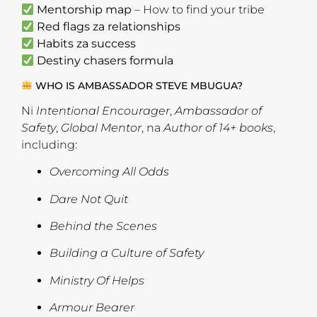
Mentorship map
– How to find your tribe
Red flags za relationships
Habits za success
Destiny chasers formula
WHO IS AMBASSADOR STEVE MBUGUA?
Ni
Intentional Encourager
,
Ambassador of
Safety
,
Global Mentor
, na
Author of 14+ books
,
including:
Overcoming All Odds
Dare Not Quit
Behind the Scenes
Building a Culture of Safety
Ministry Of Helps
Armour Bearer