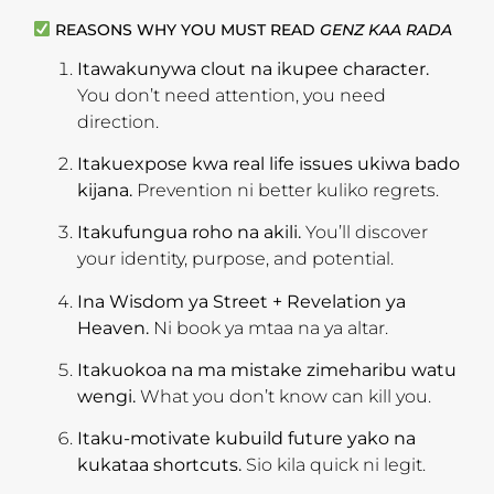
REASONS WHY YOU MUST READ
GENZ KAA RADA
Itawakunywa clout na ikupee character.
You don’t need attention, you need
direction.
Itakuexpose kwa real life issues ukiwa bado
kijana.
Prevention ni better kuliko regrets.
Itakufungua roho na akili.
You’ll discover
your identity, purpose, and potential.
Ina Wisdom ya Street + Revelation ya
Heaven.
Ni book ya mtaa na ya altar.
Itakuokoa na ma mistake zimeharibu watu
wengi.
What you don’t know can kill you.
Itaku-motivate kubuild future yako na
kukataa shortcuts.
Sio kila quick ni legit.