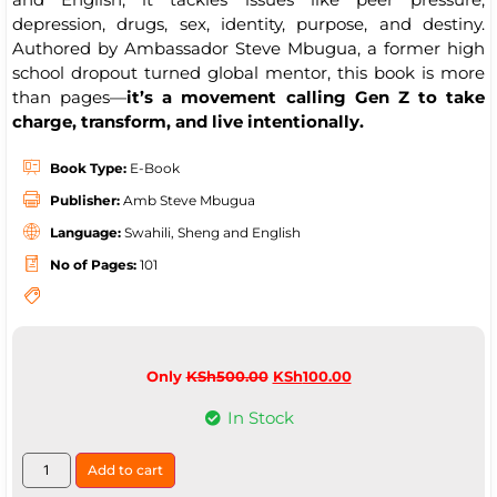
depression, drugs, sex, identity, purpose, and destiny.
Authored by Ambassador Steve Mbugua, a former high
school dropout turned global mentor, this book is more
than pages—
it’s a movement calling Gen Z to take
charge, transform, and live intentionally.
Book Type:
E-Book
Publisher:
Amb Steve Mbugua
Language:
Swahili, Sheng and English
No of Pages:
101
Only
KSh
500.00
KSh
100.00
In Stock
Add to cart