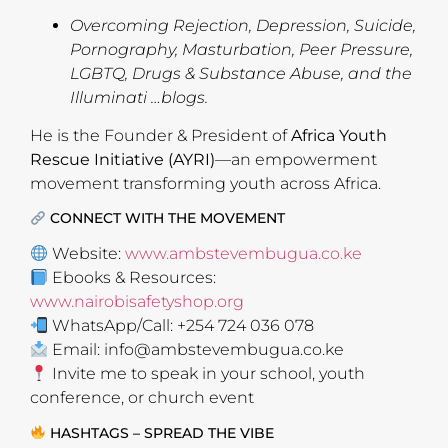
Overcoming Rejection, Depression, Suicide,
Pornography, Masturbation, Peer Pressure,
LGBTQ, Drugs & Substance Abuse, and the
Illuminati …blogs.
He is the Founder & President of
Africa Youth
Rescue Initiative (AYRI)
—an empowerment
movement transforming youth across Africa.
CONNECT WITH THE MOVEMENT
Website:
www.ambstevembugua.co.ke
Ebooks & Resources:
www.nairobisafetyshop.org
WhatsApp/Call: +254 724 036 078
Email:
info@ambstevembugua.co.ke
Invite me to speak in your school, youth
conference, or church event
HASHTAGS – SPREAD THE VIBE