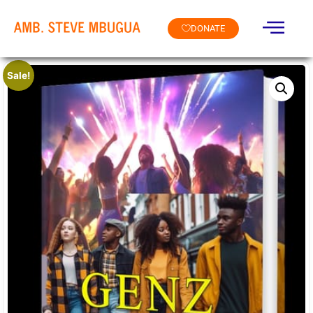
DONATE
Sale!