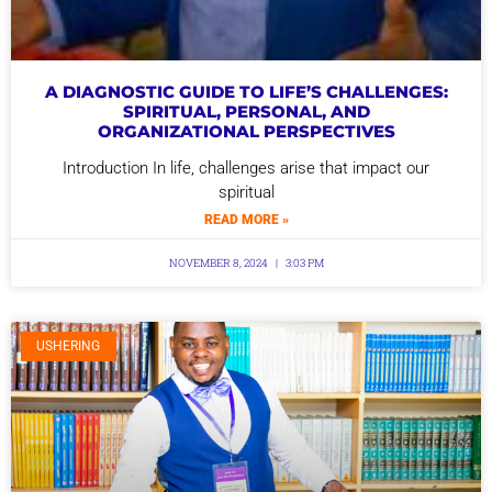
A DIAGNOSTIC GUIDE TO LIFE’S CHALLENGES:
SPIRITUAL, PERSONAL, AND
ORGANIZATIONAL PERSPECTIVES
Introduction In life, challenges arise that impact our
spiritual
READ MORE »
NOVEMBER 8, 2024
3:03 PM
USHERING