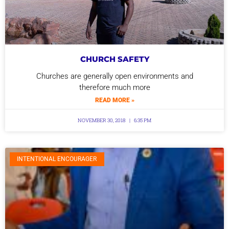
CHURCH SAFETY
Churches are generally open environments and
therefore much more
READ MORE »
NOVEMBER 30, 2018
6:35 PM
INTENTIONAL ENCOURAGER