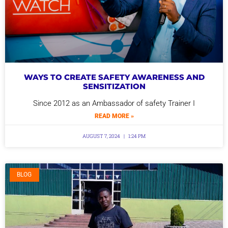
WAYS TO CREATE SAFETY AWARENESS AND
SENSITIZATION
Since 2012 as an Ambassador of safety Trainer I
READ MORE »
AUGUST 7, 2024
1:24 PM
BLOG