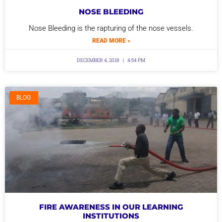
NOSE BLEEDING
Nose Bleeding is the rapturing of the nose vessels.
READ MORE »
DECEMBER 4, 2018
4:54 PM
BLOG
FIRE AWARENESS IN OUR LEARNING
INSTITUTIONS