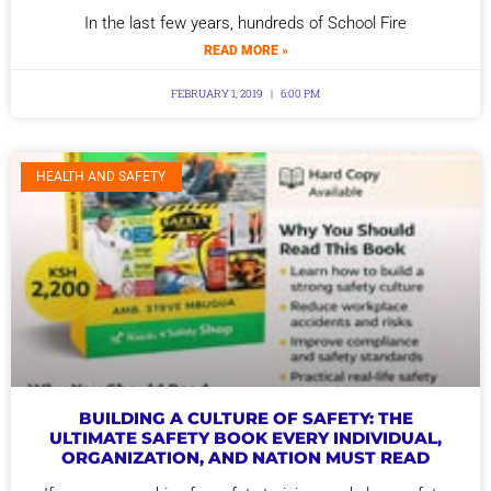
In the last few years, hundreds of School Fire
READ MORE »
FEBRUARY 1, 2019
6:00 PM
HEALTH AND SAFETY
BUILDING A CULTURE OF SAFETY: THE
ULTIMATE SAFETY BOOK EVERY INDIVIDUAL,
ORGANIZATION, AND NATION MUST READ