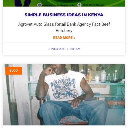
SIMPLE BUSINESS IDEAS IN KENYA
Agrovet Auto Glass Retail Bank Agency Fact Beef
Butchery
READ MORE »
JUNE 4, 2020
9:33 AM
BLOG