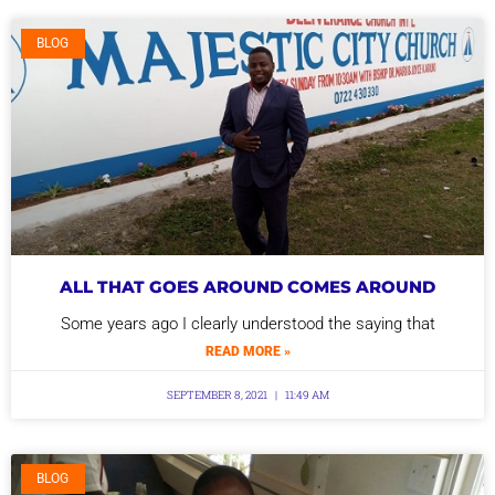
BLOG
ALL THAT GOES AROUND COMES AROUND
Some years ago I clearly understood the saying that
READ MORE »
SEPTEMBER 8, 2021
11:49 AM
BLOG