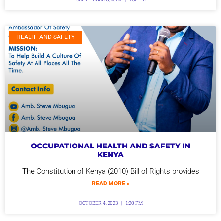
HEALTH AND SAFETY
OCCUPATIONAL HEALTH AND SAFETY IN
KENYA
The Constitution of Kenya (2010) Bill of Rights provides
READ MORE »
OCTOBER 4, 2023
1:20 PM