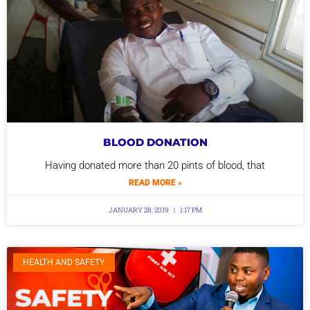
BLOOD DONATION
Having donated more than 20 pints of blood, that
READ MORE »
JANUARY 28, 2019
1:17 PM
HEALTH AND SAFETY