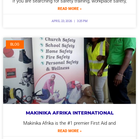
If you are searching for safety training, workplace safety,
READ MORE »
APRIL 23, 2026
3:25 PM
BLOG
MAKINIKA AFRIKA INTERNATIONAL
Makinika Afrika is the #1 premier First Aid and
READ MORE »