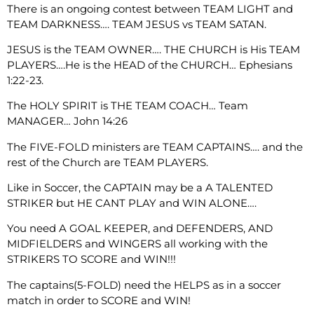
There is an ongoing contest between TEAM LIGHT and
TEAM DARKNESS…. TEAM JESUS vs TEAM SATAN.
JESUS is the TEAM OWNER…. THE CHURCH is His TEAM
PLAYERS….He is the HEAD of the CHURCH… Ephesians
1:22-23.
The HOLY SPIRIT is THE TEAM COACH… Team
MANAGER… John 14:26
The FIVE-FOLD ministers are TEAM CAPTAINS…. and the
rest of the Church are TEAM PLAYERS.
Like in Soccer, the CAPTAIN may be a A TALENTED
STRIKER but HE CANT PLAY and WIN ALONE….
You need A GOAL KEEPER, and DEFENDERS, AND
MIDFIELDERS and WINGERS all working with the
STRIKERS TO SCORE and WIN!!!
The captains(5-FOLD) need the HELPS as in a soccer
match in order to SCORE and WIN!