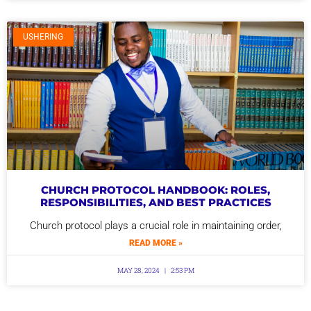
USHERING
CHURCH PROTOCOL HANDBOOK: ROLES,
RESPONSIBILITIES, AND BEST PRACTICES
Church protocol plays a crucial role in maintaining order,
READ MORE »
MAY 28, 2024
2:53 PM