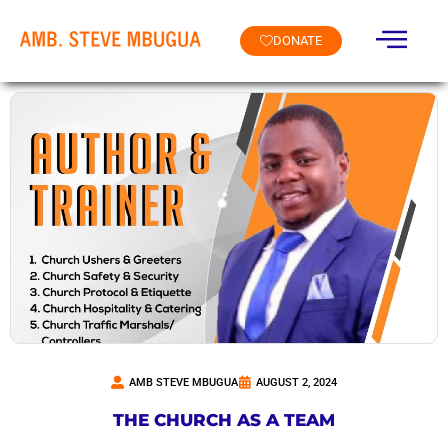
DONATE
AMB STEVE MBUGUA
AUGUST 2, 2024
THE CHURCH AS A TEAM