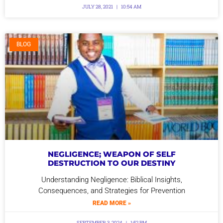
JULY 28, 2021
10:54 AM
BLOG
NEGLIGENCE; WEAPON OF SELF
DESTRUCTION TO OUR DESTINY
Understanding Negligence: Biblical Insights,
Consequences, and Strategies for Prevention
READ MORE »
SEPTEMBER 3, 2024
1:52 PM