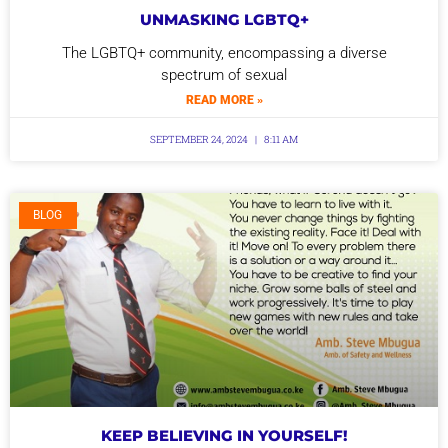
UNMASKING LGBTQ+
The LGBTQ+ community, encompassing a diverse
spectrum of sexual
READ MORE »
SEPTEMBER 24, 2024
8:11 AM
BLOG
KEEP BELIEVING IN YOURSELF!