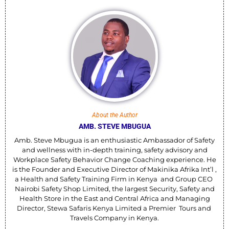
About the Author
AMB. STEVE MBUGUA
Amb. Steve Mbugua is an enthusiastic Ambassador of Safety
and wellness with in-depth training, safety advisory and
Workplace Safety Behavior Change Coaching experience. He
is the Founder and Executive Director of Makinika Afrika Int’l ,
a Health and Safety Training Firm in Kenya and Group CEO
Nairobi Safety Shop Limited, the largest Security, Safety and
Health Store in the East and Central Africa and Managing
Director, Stewa Safaris Kenya Limited a Premier Tours and
Travels Company in Kenya.