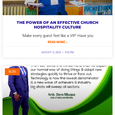
THE POWER OF AN EFFECTIVE CHURCH
HOSPITALITY CULTURE
‘Make every guest feel like a VIP’ Have you
READ MORE »
AUGUST 11, 2023
5:19 PM
BLOG