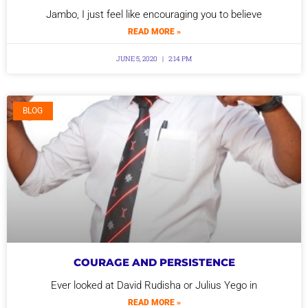
Jambo, I just feel like encouraging you to believe
READ MORE »
JUNE 5, 2020
2:14 PM
BLOG
COURAGE AND PERSISTENCE
Ever looked at David Rudisha or Julius Yego in
READ MORE »