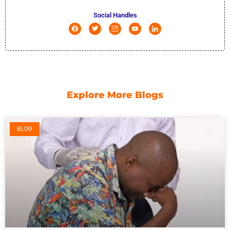
Social Handles
Explore More Blogs
BLOG