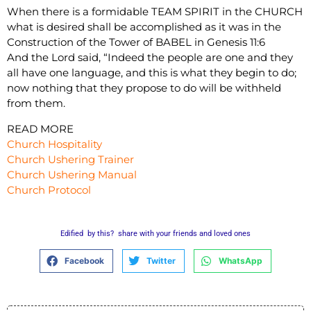
When there is a formidable TEAM SPIRIT in the CHURCH
what is desired shall be accomplished as it was in the
Construction of the Tower of BABEL in Genesis 11:6
And the Lord said, “Indeed the people are one and they
all have one language, and this is what they begin to do;
now nothing that they propose to do will be withheld
from them.
READ MORE
Church Hospitality
Church Ushering Trainer
Church Ushering Manual
Church Protocol
Edified by this? share with your friends and loved ones
Facebook
Twitter
WhatsApp