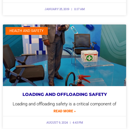
JANUARY 25, 2019
11:17 AM
HEALTH AND SAFETY
LOADING AND OFFLOADING SAFETY
Loading and offloading safety is a critical component of
READ MORE »
AUGUST 9, 2024
4:43 PM